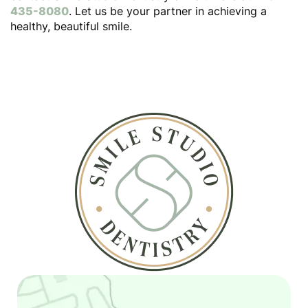
435-8080
. Let us be your partner in achieving a
healthy, beautiful smile.
Home
About
Services
Patient Resources
Contact