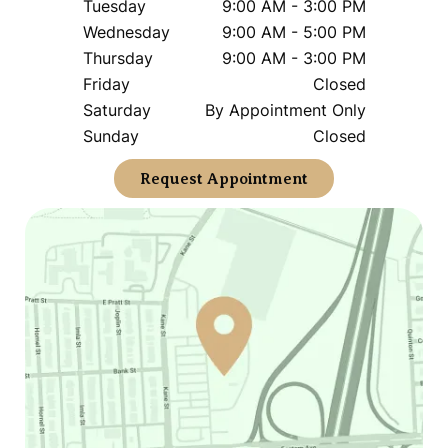
Tuesday
9:00 AM - 3:00 PM
Wednesday
9:00 AM - 5:00 PM
Thursday
9:00 AM - 3:00 PM
Friday
Closed
Saturday
By Appointment Only
Sunday
Closed
Request Appointment