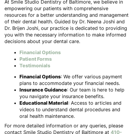
At Smile Studio Dentistry of Baltimore, we believe in
empowering our patients with comprehensive
resources for a better understanding and management
of their dental health. Guided by Dr. Neena Joshi and
Dr. Brijen Joshi, our practice is dedicated to providing
you with the necessary information to make informed
decisions about your dental care.
Financial Options
Patient Forms
Testimonials
Financial Options
: We offer various payment
plans to accommodate your financial needs.
Insurance Guidance
: Our team is here to help
you navigate your insurance benefits.
Educational Material
: Access to articles and
videos to understand dental procedures and
oral health maintenance.
For more detailed information or any queries, please
contact Smile Studio Dentistry of Baltimore at
410-