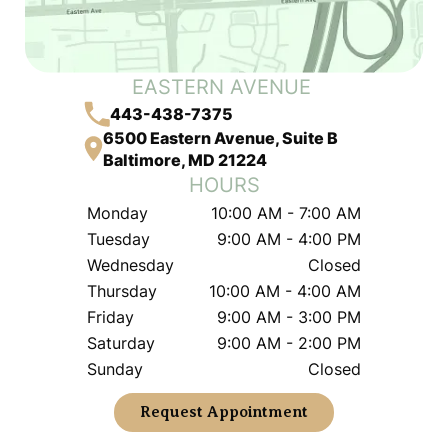
EASTERN AVENUE
443-438-7375
6500 Eastern Avenue, Suite B
Baltimore, MD 21224
HOURS
Monday
10:00 AM - 7:00 AM
Tuesday
9:00 AM - 4:00 PM
Wednesday
Closed
Thursday
10:00 AM - 4:00 AM
Friday
9:00 AM - 3:00 PM
Saturday
9:00 AM - 2:00 PM
Sunday
Closed
Request Appointment