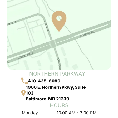
NORTHERN PARKWAY
410-435-8080
1900 E. Northern Pkwy, Suite
103
Baltimore, MD 21239
HOURS
Monday
10:00 AM - 3:00 PM