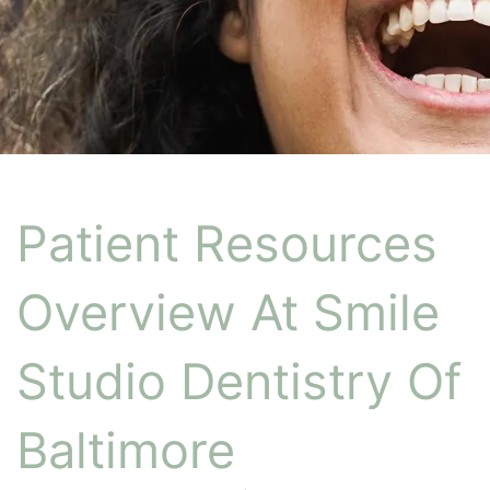
Patient Resources
Overview At Smile
Studio Dentistry Of
Baltimore