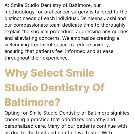
At Smile Studio Dentistry of Baltimore, our
methodology for oral cancer surgery is tailored to the
distinct needs of each individual. Dr. Neena Joshi and
our compassionate team dedicate time to thoroughly
explain the surgical procedure, addressing any queries
and alleviating concerns. We emphasize creating a
welcoming treatment space to reduce anxiety,
ensuring that patients feel informed and at ease
throughout their experience.
Why Select Smile
Studio Dentistry Of
Baltimore?
Opting for Smile Studio Dentistry of Baltimore signifies
choosing a practice that prioritizes empathy and
personalized care. Many of our patients continue with
us due to the trust and comfort we foster. With