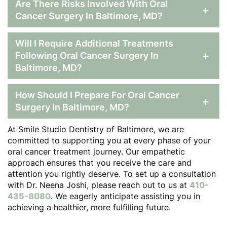
Are There Risks Involved With Oral
+
Cancer Surgery In Baltimore, MD?
Will I Require Additional Treatments
+
Following Oral Cancer Surgery In
Baltimore, MD?
How Should I Prepare For Oral Cancer
+
Surgery In Baltimore, MD?
At Smile Studio Dentistry of Baltimore, we are
committed to supporting you at every phase of your
oral cancer treatment journey. Our empathetic
approach ensures that you receive the care and
attention you rightly deserve. To set up a consultation
with Dr. Neena Joshi, please reach out to us at
410-
435-8080
. We eagerly anticipate assisting you in
achieving a healthier, more fulfilling future.