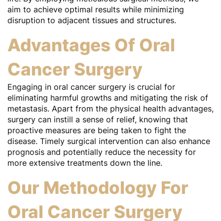
aim to achieve optimal results while minimizing
disruption to adjacent tissues and structures.
Advantages Of Oral
Cancer Surgery
Engaging in oral cancer surgery is crucial for
eliminating harmful growths and mitigating the risk of
metastasis. Apart from the physical health advantages,
surgery can instill a sense of relief, knowing that
proactive measures are being taken to fight the
disease. Timely surgical intervention can also enhance
prognosis and potentially reduce the necessity for
more extensive treatments down the line.
Our Methodology For
Oral Cancer Surgery