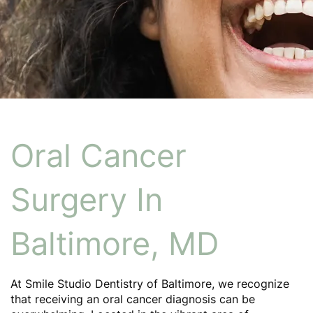
Oral Cancer
Surgery In
Baltimore, MD
At Smile Studio Dentistry of Baltimore, we recognize
that receiving an oral cancer diagnosis can be