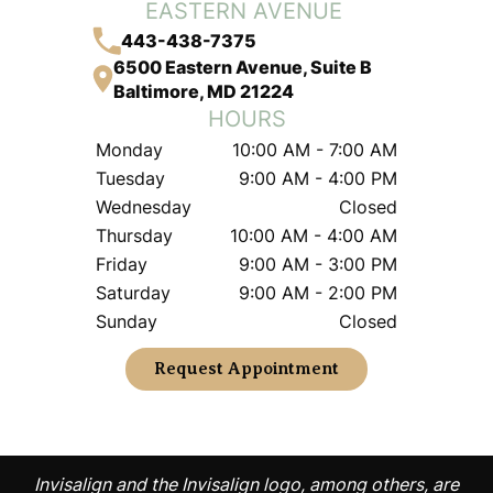
EASTERN AVENUE
443-438-7375
6500 Eastern Avenue, Suite B
Baltimore, MD 21224
HOURS
Monday
10:00 AM - 7:00 AM
Tuesday
9:00 AM - 4:00 PM
Wednesday
Closed
Thursday
10:00 AM - 4:00 AM
Friday
9:00 AM - 3:00 PM
Saturday
9:00 AM - 2:00 PM
Sunday
Closed
Request Appointment
Invisalign and the Invisalign logo, among others, are