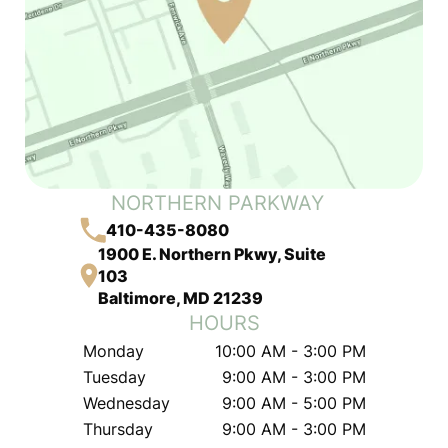
NORTHERN PARKWAY
410-435-8080
1900 E. Northern Pkwy, Suite
103
Baltimore, MD 21239
HOURS
Monday
10:00 AM - 3:00 PM
Tuesday
9:00 AM - 3:00 PM
Wednesday
9:00 AM - 5:00 PM
Thursday
9:00 AM - 3:00 PM