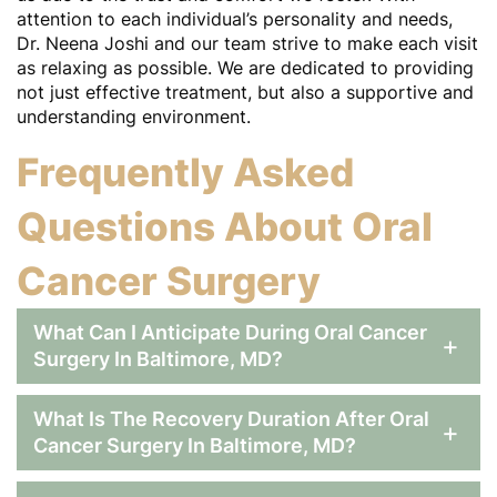
attention to each individual’s personality and needs,
Dr. Neena Joshi and our team strive to make each visit
as relaxing as possible. We are dedicated to providing
not just effective treatment, but also a supportive and
understanding environment.
Frequently Asked
Questions About Oral
Home
Cancer Surgery
About
What Can I Anticipate During Oral Cancer
+
Services
Surgery In Baltimore, MD?
Patient Resources
What Is The Recovery Duration After Oral
+
Contact
Cancer Surgery In Baltimore, MD?