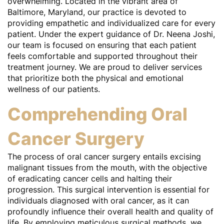
overwhelming. Located in the vibrant area of
Baltimore, Maryland, our practice is devoted to
providing empathetic and individualized care for every
patient. Under the expert guidance of Dr. Neena Joshi,
our team is focused on ensuring that each patient
feels comfortable and supported throughout their
treatment journey. We are proud to deliver services
that prioritize both the physical and emotional
wellness of our patients.
Comprehending Oral
Cancer Surgery
The process of oral cancer surgery entails excising
malignant tissues from the mouth, with the objective
of eradicating cancer cells and halting their
progression. This surgical intervention is essential for
individuals diagnosed with oral cancer, as it can
profoundly influence their overall health and quality of
life. By employing meticulous surgical methods, we