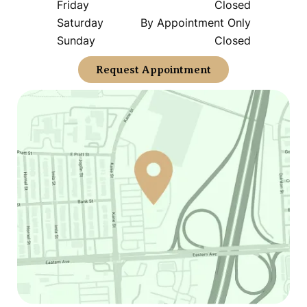
Friday
Closed
Saturday
By Appointment Only
Sunday
Closed
Request Appointment